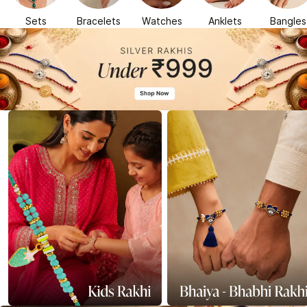
Sets
Bracelets
Watches
Anklets
Bangles