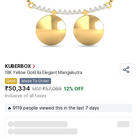
KUBERBOX
18K Yellow Gold Ila Elegant Mangalsutra
Gold
Made To Order
₹50,334
₹57,069
12
% OFF
MRP
Inclusive of all taxes
🔥 9119 people viewed this in the last 7 days