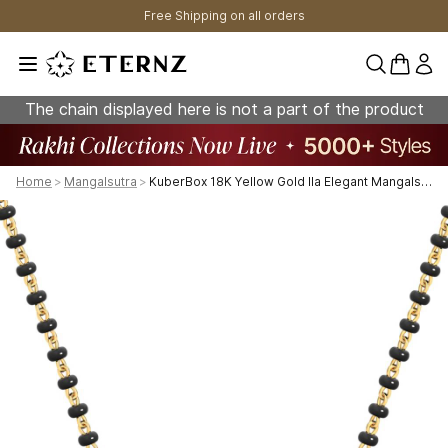
Free Shipping on all orders
0 items 
The chain displayed here is not a part of the product
Home
>
Mangalsutra
>
KuberBox 18K Yellow Gold Ila Elegant Mangalsutra