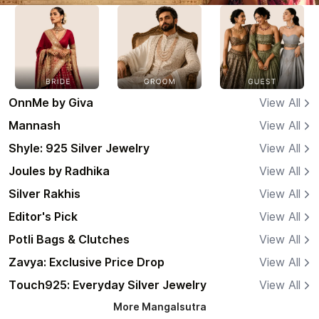
OnnMe by Giva
View All
Mannash
View All
Shyle: 925 Silver Jewelry
View All
Joules by Radhika
View All
Silver Rakhis
View All
Editor's Pick
View All
Potli Bags & Clutches
View All
Zavya: Exclusive Price Drop
View All
Touch925: Everyday Silver Jewelry
View All
More
Mangalsutra