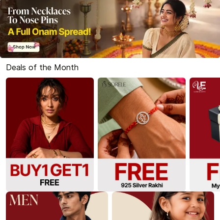
Deals of the Month