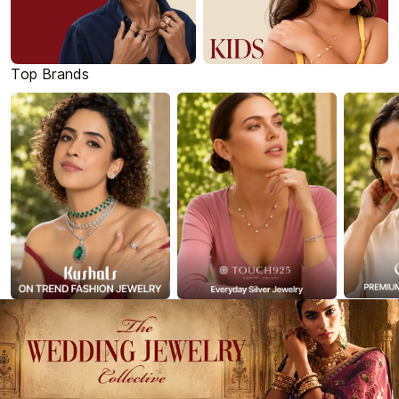
Top Brands