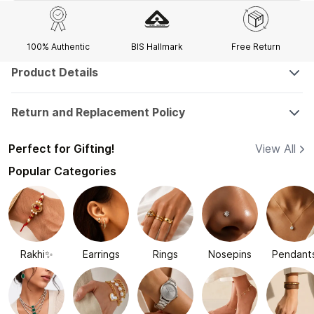
100% Authentic
BIS Hallmark
Free Return
Product Details
Return and Replacement Policy
Perfect for Gifting!
View All
Popular Categories
Rakhi✨
Earrings
Rings
Nosepins
Pendant