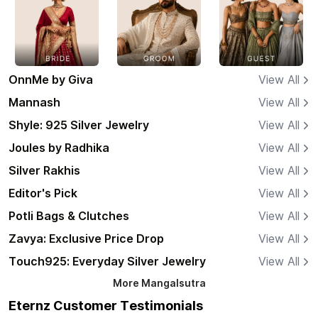
OnnMe by Giva
View All
Mannash
View All
Shyle: 925 Silver Jewelry
View All
Joules by Radhika
View All
Silver Rakhis
View All
Editor's Pick
View All
Potli Bags & Clutches
View All
Zavya: Exclusive Price Drop
View All
Touch925: Everyday Silver Jewelry
View All
More
Mangalsutra
Eternz Customer Testimonials