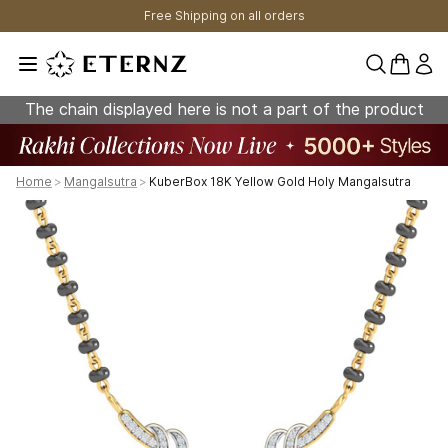
Free Shipping on all orders
0 items 
The chain displayed here is not a part of the product
Home
>
Mangalsutra
>
KuberBox 18K Yellow Gold Holy Mangalsutra