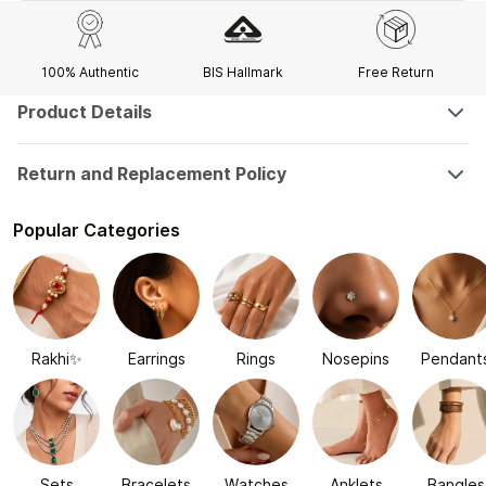
100% Authentic
BIS Hallmark
Free Return
Product Details
Return and Replacement Policy
Popular Categories
Rakhi✨
Earrings
Rings
Nosepins
Pendant
Sets
Bracelets
Watches
Anklets
Bangles