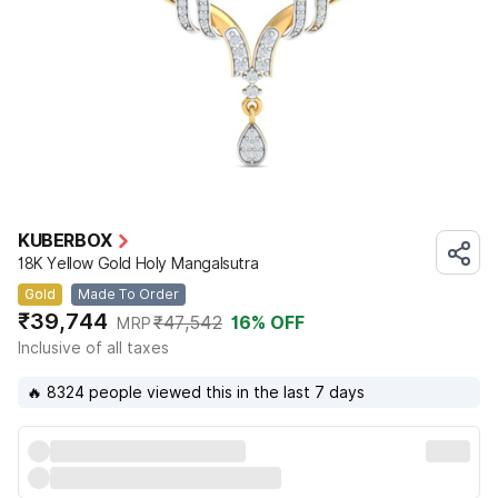
KUBERBOX
18K Yellow Gold Holy Mangalsutra
Gold
Made To Order
₹39,744
₹47,542
16
% OFF
MRP
Inclusive of all taxes
🔥 8324 people viewed this in the last 7 days