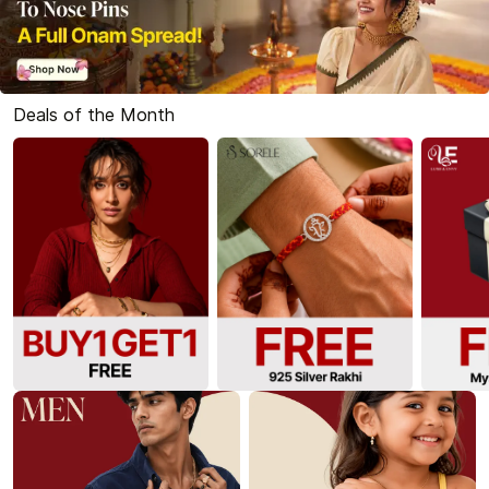
Deals of the Month