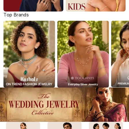
Top Brands