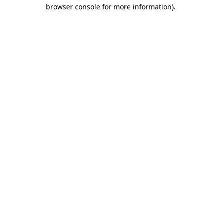
browser console for more information).