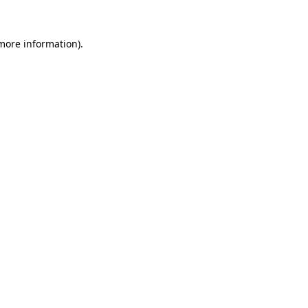
 more information).