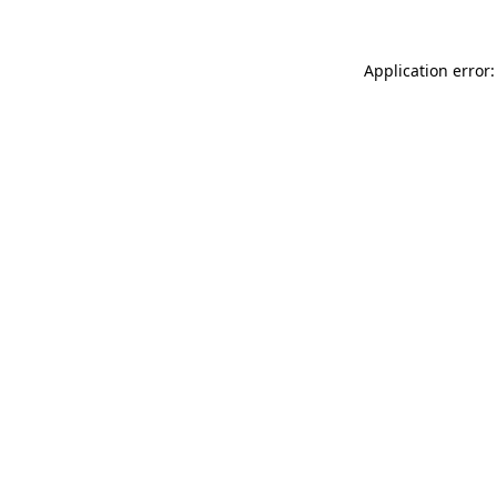
Application error: