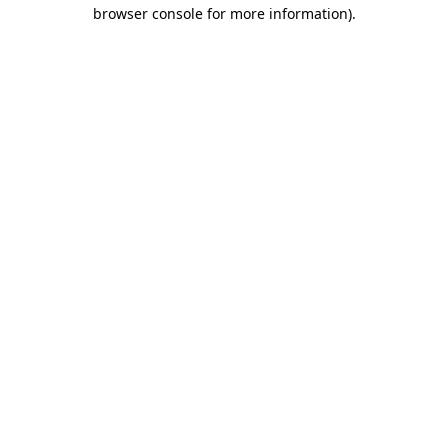
browser console for more information).