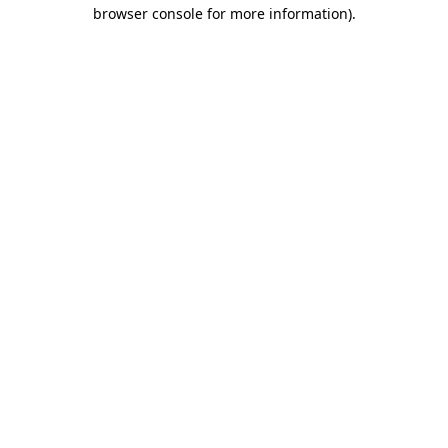
browser console for more information).