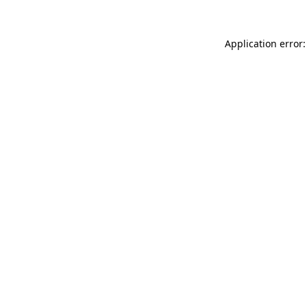
Application error: