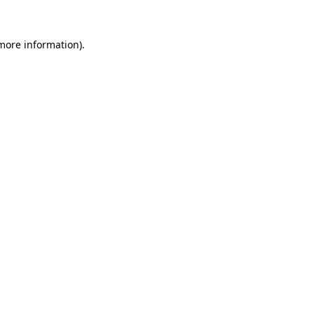
 more information).