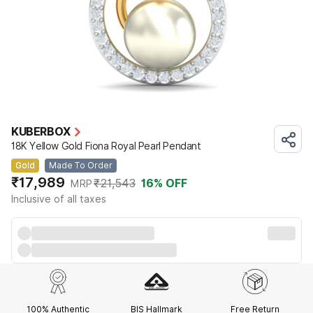
KUBERBOX
18K Yellow Gold Fiona Royal Pearl Pendant
Gold
Made To Order
₹17,989
₹21,543
16
% OFF
MRP
Inclusive of all taxes
100% Authentic
BIS Hallmark
Free Return