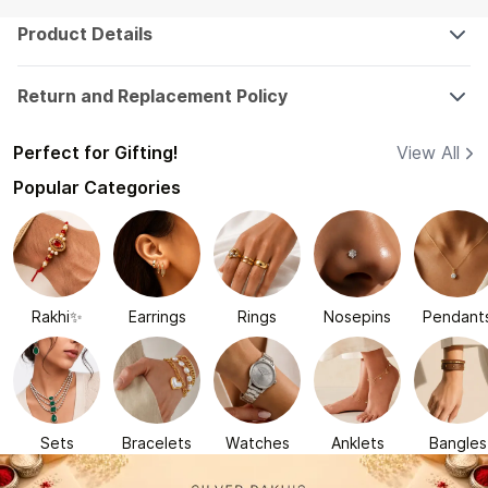
Product Details
Return and Replacement Policy
Perfect for Gifting!
View All
Popular Categories
Rakhi✨
Earrings
Rings
Nosepins
Pendant
Sets
Bracelets
Watches
Anklets
Bangles