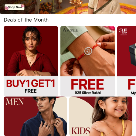
Deals of the Month