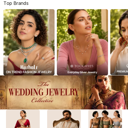
Top Brands