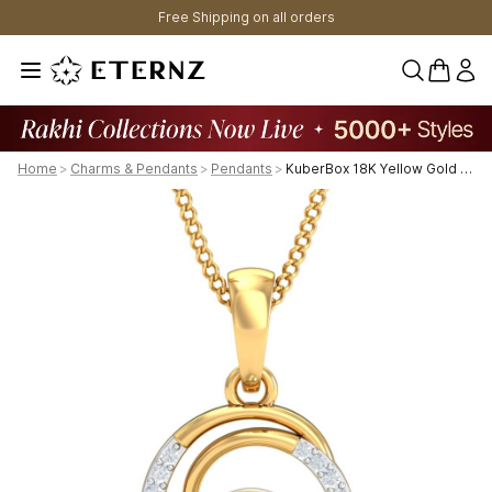
Free Shipping on all orders
0 items 
Home
>
Charms & Pendants
>
Pendants
>
KuberBox 18K Yellow Gold Fiona Royal Pearl Pendant