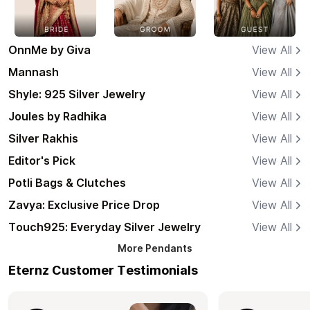
OnnMe by Giva
View All
Mannash
View All
Shyle: 925 Silver Jewelry
View All
Joules by Radhika
View All
Silver Rakhis
View All
Editor's Pick
View All
Potli Bags & Clutches
View All
Zavya: Exclusive Price Drop
View All
Touch925: Everyday Silver Jewelry
View All
More
Pendants
Eternz Customer Testimonials