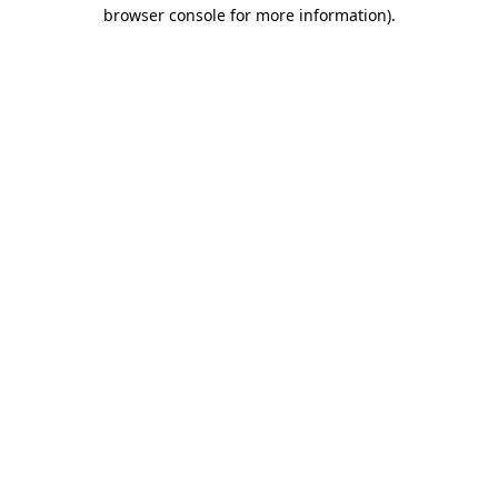
browser console for more information).