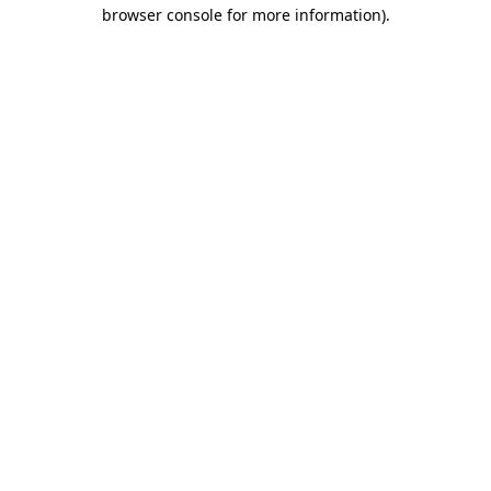
browser console for more information).