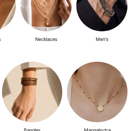
s
Necklaces
Men's
Bangles
Mangalsutra