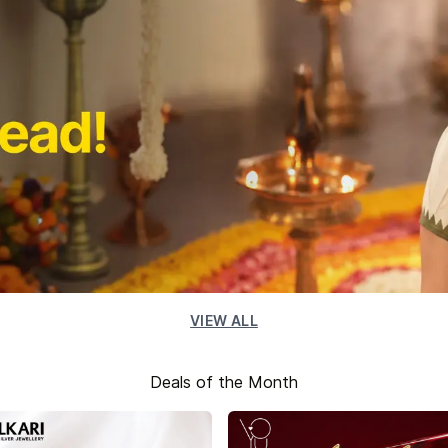
VIEW ALL
Deals of the Month