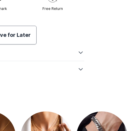
mark
Free Return
ve for Later