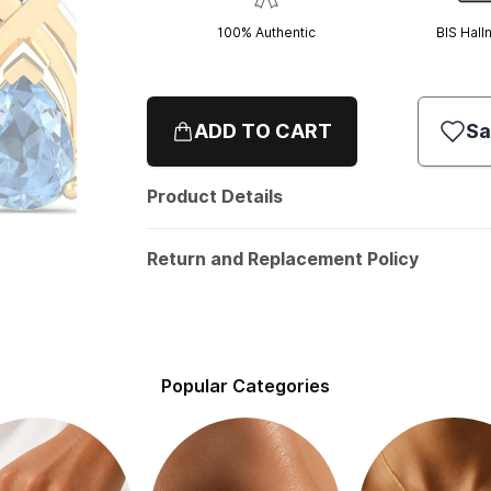
100% Authentic
BIS Hall
ADD TO CART
Sa
Product Details
Return and Replacement Policy
Popular Categories