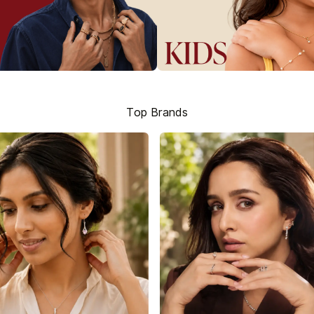
Top Brands