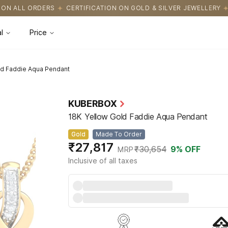
FICATION ON GOLD & SILVER JEWELLERY
EASY RETURNS WITH HAS
l
Price
ld Faddie Aqua Pendant
KUBERBOX
18K Yellow Gold Faddie Aqua Pendant
Gold
Made To Order
₹27,817
₹30,654
9
% OFF
MRP
Inclusive of all taxes