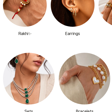
Rakhi✨
Earrings
Sets
Bracelets