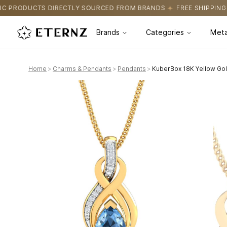
SOURCED FROM BRANDS
FREE SHIPPING ON ALL ORDERS
CERTI
Brands
Categories
Meta
Home
>
Charms & Pendants
>
Pendants
>
KuberBox 18K Yellow Go