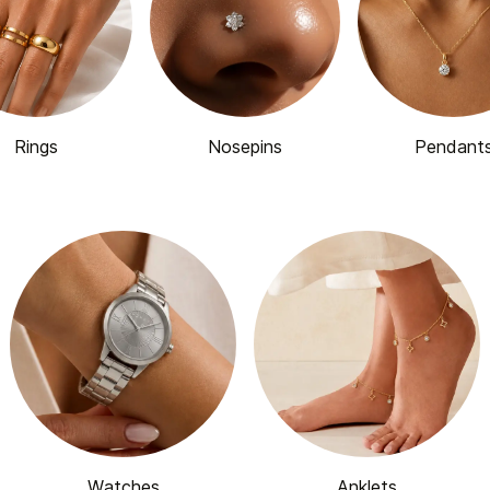
Rings
Nosepins
Pendant
Watches
Anklets