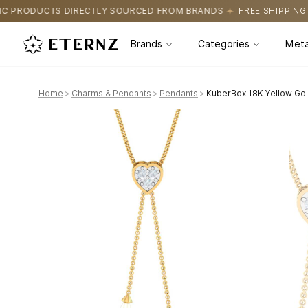
 SOURCED FROM BRANDS
FREE SHIPPING ON ALL ORDERS
CERTI
Brands
Categories
Meta
Home
>
Charms & Pendants
>
Pendants
>
KuberBox 18K Yellow Gol