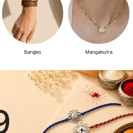
Bangles
Mangalsutra