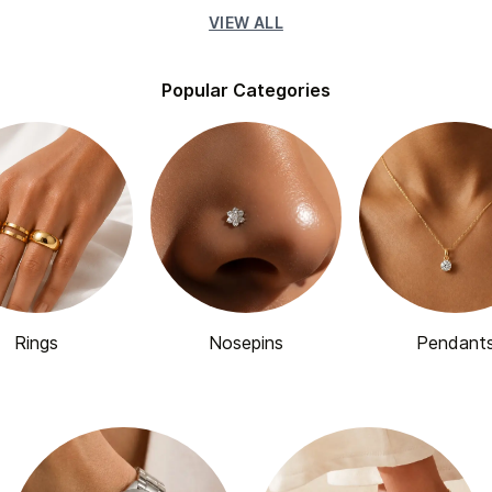
VIEW ALL
Popular Categories
Rings
Nosepins
Pendant