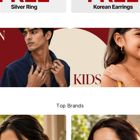
Top Brands