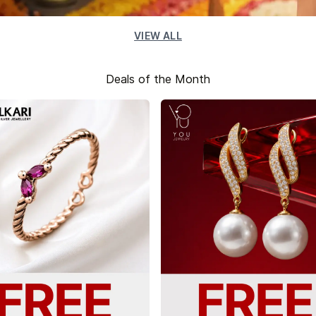
VIEW ALL
Deals of the Month