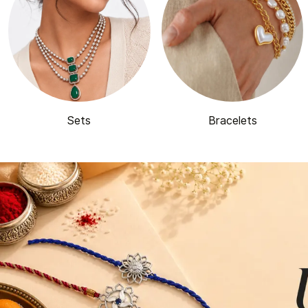
Sets
Bracelets