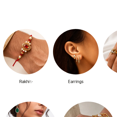
Rakhi✨
Earrings