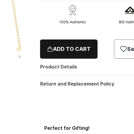
100% Authentic
BIS Hall
ADD TO CART
Sa
Product Details
Return and Replacement Policy
Perfect for Gifting!