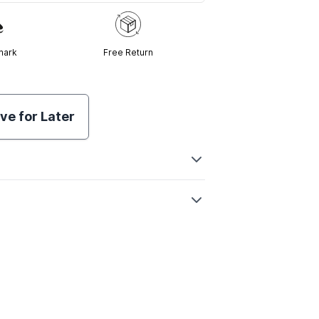
mark
Free Return
ve for Later