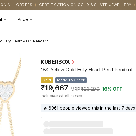
FICATION ON GOLD & SILVER JEWELLERY
EASY RETURNS WITH HA
l
Price
d Esty Heart Pearl Pendant
KUBERBOX
18K Yellow Gold Esty Heart Pearl Pendant
Gold
Made To Order
₹19,667
₹23,279
16
% OFF
MRP
Inclusive of all taxes
🔥 6961 people viewed this in the last 7 days