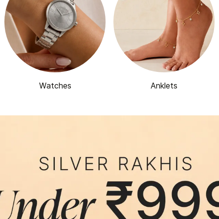
Watches
Anklets