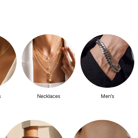
s
Necklaces
Men's