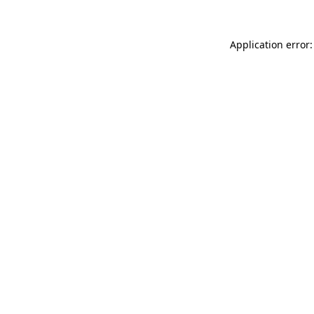
Application error: