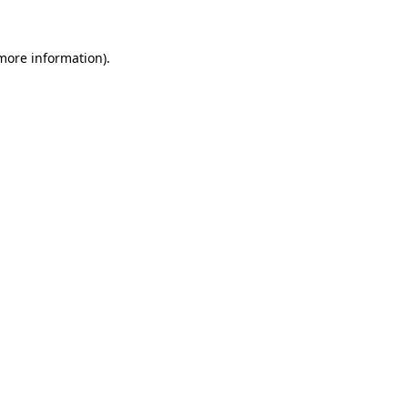
 more information).