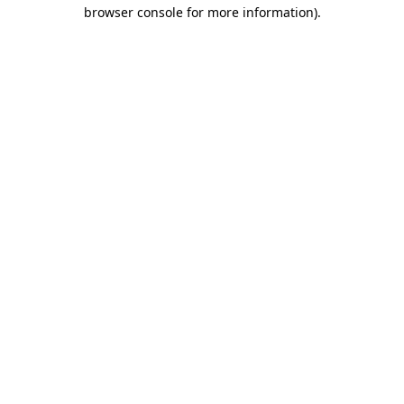
browser console for more information).