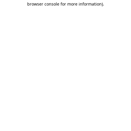
browser console for more information).