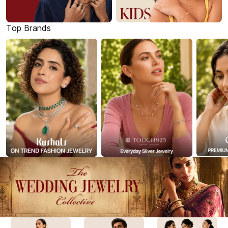
Top Brands