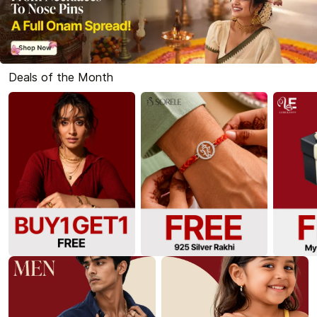
Deals of the Month