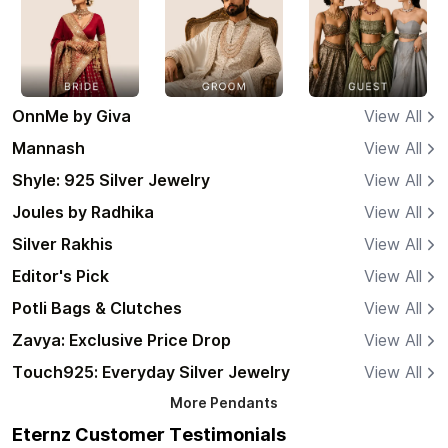
OnnMe by Giva
View All
Mannash
View All
Shyle: 925 Silver Jewelry
View All
Joules by Radhika
View All
Silver Rakhis
View All
Editor's Pick
View All
Potli Bags & Clutches
View All
Zavya: Exclusive Price Drop
View All
Touch925: Everyday Silver Jewelry
View All
More
Pendants
Eternz Customer Testimonials