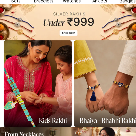
Sets
Bracelets
Watches
Anklets
Bangles