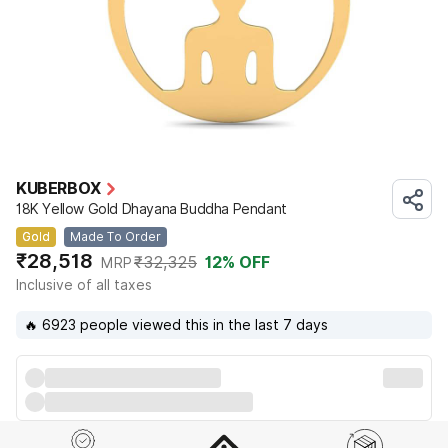
KUBERBOX
18K Yellow Gold Dhayana Buddha Pendant
Gold
Made To Order
₹28,518
₹32,325
12
% OFF
MRP
Inclusive of all taxes
🔥 6923 people viewed this in the last 7 days