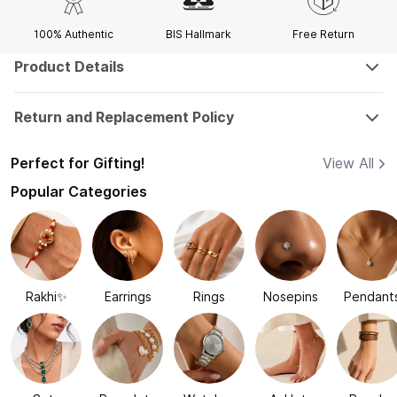
100% Authentic
BIS Hallmark
Free Return
Product Details
Return and Replacement Policy
Perfect for Gifting!
View All
Popular Categories
Rakhi✨
Earrings
Rings
Nosepins
Pendant