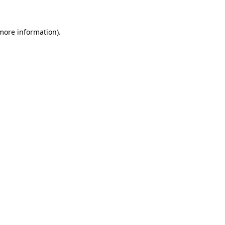
 more information).