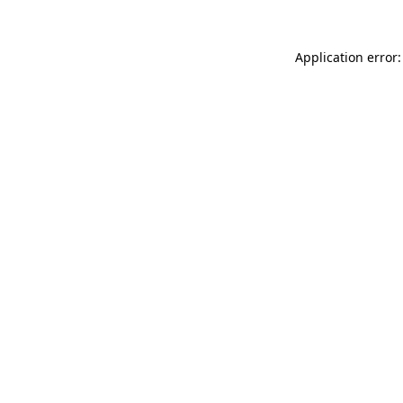
Application error: