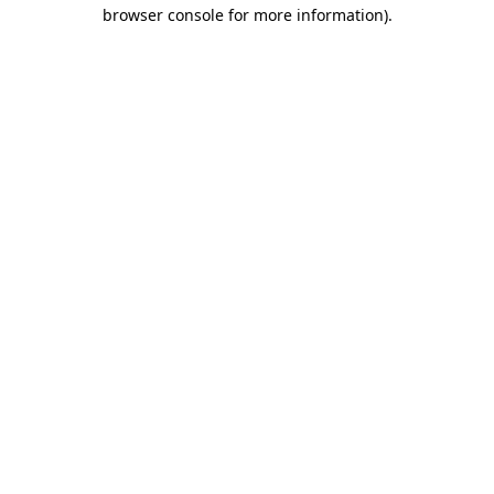
browser console for more information).