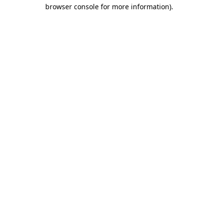
browser console for more information).