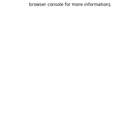
browser console for more information).