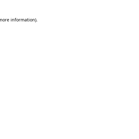
 more information).