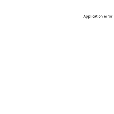
Application error: