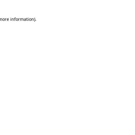
 more information).