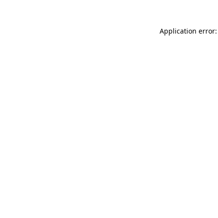
Application error: