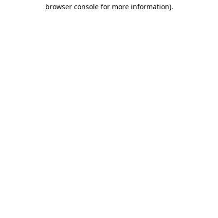
browser console for more information).