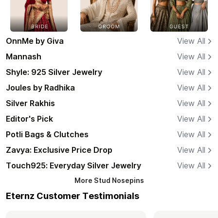
OnnMe by Giva
View All
Mannash
View All
Shyle: 925 Silver Jewelry
View All
Joules by Radhika
View All
Silver Rakhis
View All
Editor's Pick
View All
Potli Bags & Clutches
View All
Zavya: Exclusive Price Drop
View All
Touch925: Everyday Silver Jewelry
View All
More
Stud Nosepins
Eternz Customer Testimonials