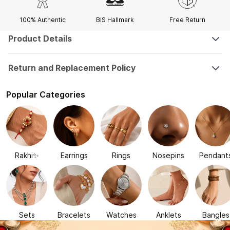
100% Authentic
BIS Hallmark
Free Return
Product Details
Return and Replacement Policy
Popular Categories
Rakhi✨
Earrings
Rings
Nosepins
Pendant
Sets
Bracelets
Watches
Anklets
Bangles