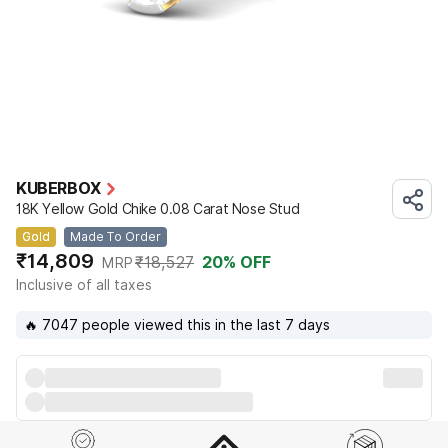
KUBERBOX
18K Yellow Gold Chike 0.08 Carat Nose Stud
Gold
Made To Order
₹14,809
₹18,527
20
% OFF
MRP
Inclusive of all taxes
🔥 7047 people viewed this in the last 7 days