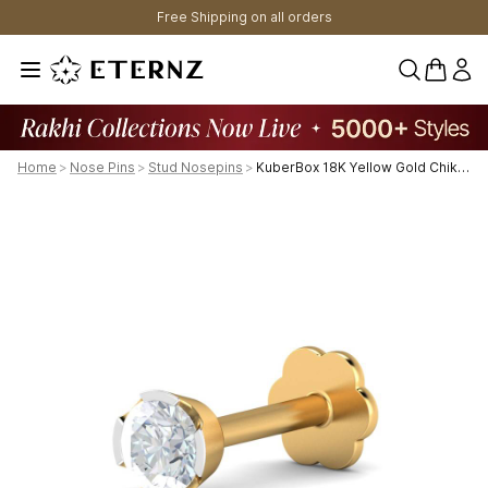
Free Shipping on all orders
0 items 
Home
>
Nose Pins
>
Stud Nosepins
>
KuberBox 18K Yellow Gold Chike 0.08 Carat Nose Stud