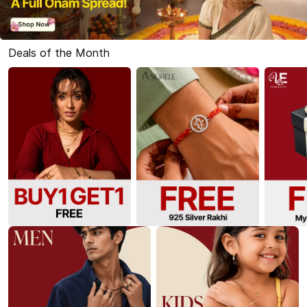
Deals of the Month