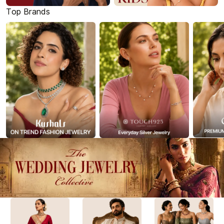
Top Brands