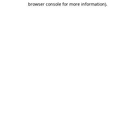
browser console for more information).