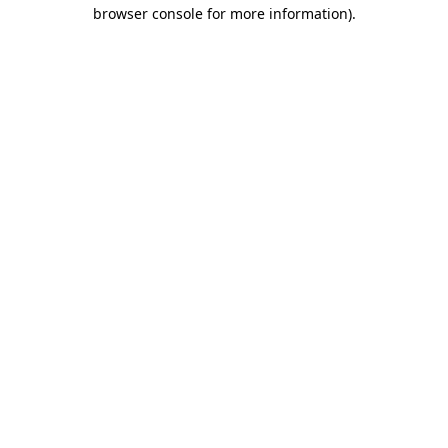
browser console for more information).