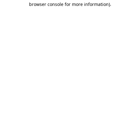
browser console for more information).