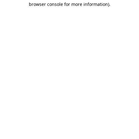
browser console for more information).