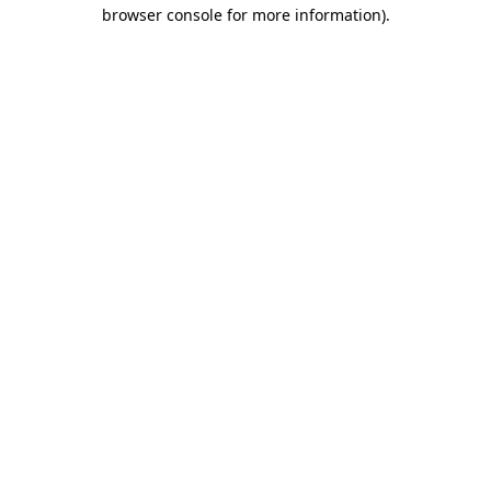
browser console for more information).