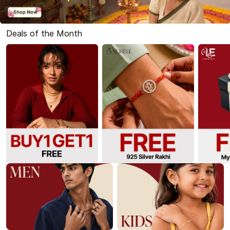
Deals of the Month