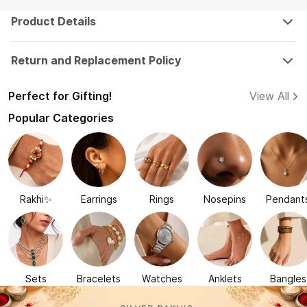
Product Details
Return and Replacement Policy
Perfect for Gifting!
View All
Popular Categories
Rakhi✨
Earrings
Rings
Nosepins
Pendant
Sets
Bracelets
Watches
Anklets
Bangles