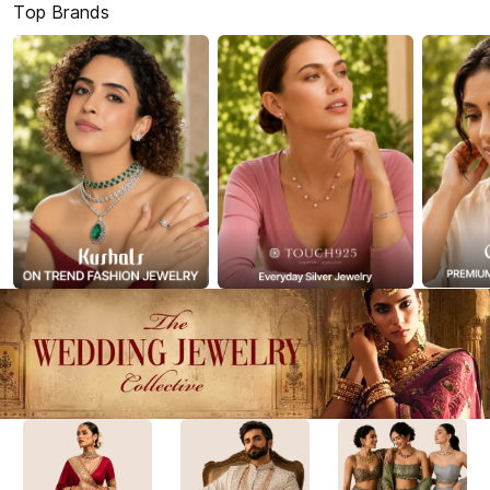
Top Brands