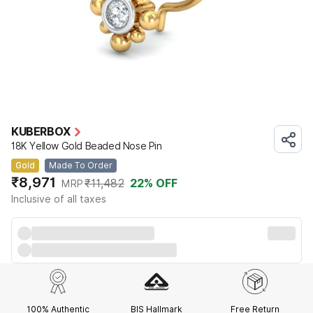
KUBERBOX
18K Yellow Gold Beaded Nose Pin
Gold
Made To Order
₹8,971
₹11,482
22
% OFF
MRP
Inclusive of all taxes
100% Authentic
BIS Hallmark
Free Return