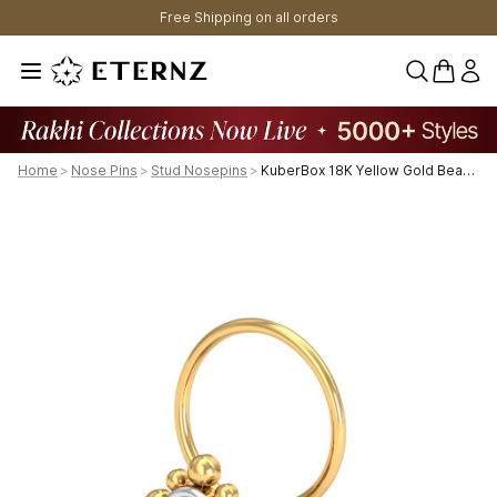
Free Shipping on all orders
0 items 
Home
>
Nose Pins
>
Stud Nosepins
>
KuberBox 18K Yellow Gold Beaded Nose Pin