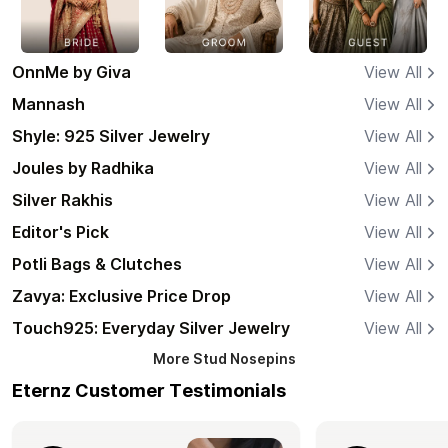
OnnMe by Giva
View All
Mannash
View All
Shyle: 925 Silver Jewelry
View All
Joules by Radhika
View All
Silver Rakhis
View All
Editor's Pick
View All
Potli Bags & Clutches
View All
Zavya: Exclusive Price Drop
View All
Touch925: Everyday Silver Jewelry
View All
More
Stud Nosepins
Eternz Customer Testimonials