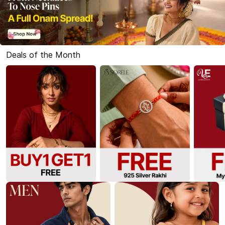
Deals of the Month