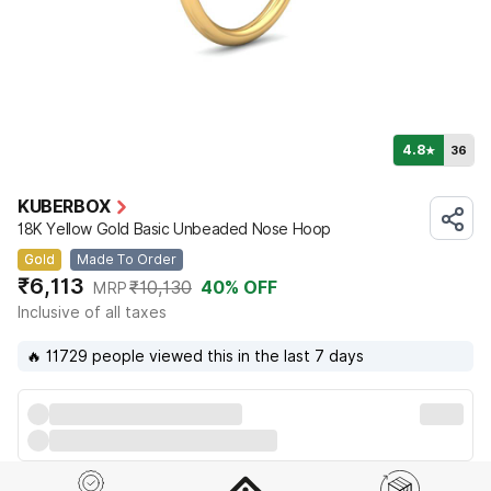
4.8
36
★
KUBERBOX
18K Yellow Gold Basic Unbeaded Nose Hoop
Gold
Made To Order
₹6,113
₹10,130
40
% OFF
MRP
Inclusive of all taxes
🔥 11729 people viewed this in the last 7 days