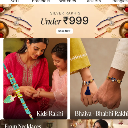
Sets
Bracelets
Watches
Anklets
Bangles