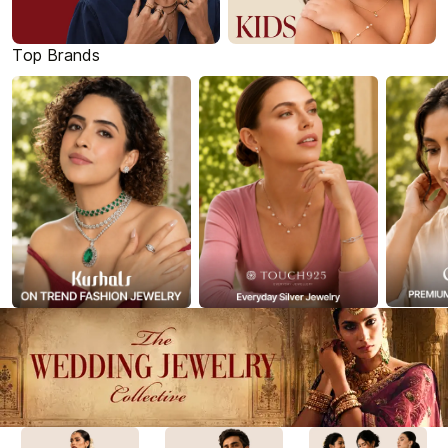
Top Brands