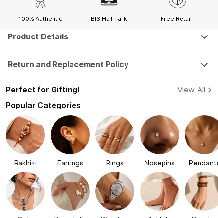
100% Authentic
BIS Hallmark
Free Return
Product Details
Return and Replacement Policy
Perfect for Gifting!
View All
Popular Categories
Rakhi✨
Earrings
Rings
Nosepins
Pendant