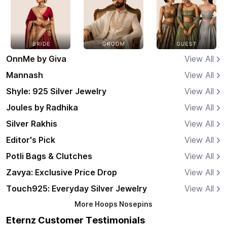
OnnMe by Giva
View All
Mannash
View All
Shyle: 925 Silver Jewelry
View All
Joules by Radhika
View All
Silver Rakhis
View All
Editor's Pick
View All
Potli Bags & Clutches
View All
Zavya: Exclusive Price Drop
View All
Touch925: Everyday Silver Jewelry
View All
More
Hoops Nosepins
Eternz Customer Testimonials