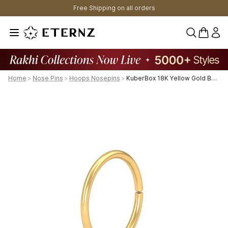
Free Shipping on all orders
0 items 
Home
>
Nose Pins
>
Hoops Nosepins
>
KuberBox 18K Yellow Gold Basic Unbeaded Nose Hoop