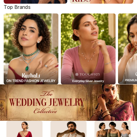
Top Brands