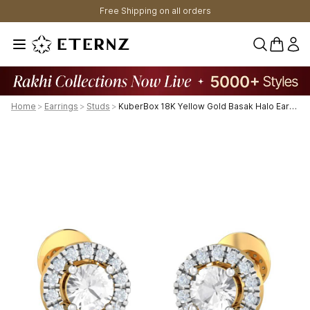
Free Shipping on all orders
0 items 
Home
>
Earrings
>
Studs
>
KuberBox 18K Yellow Gold Basak Halo Earrings