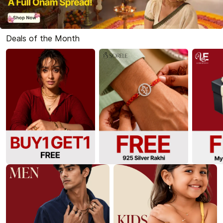
Deals of the Month