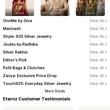
OnnMe by Giva
View All
Mannash
View All
Shyle: 925 Silver Jewelry
View All
Joules by Radhika
View All
Silver Rakhis
View All
Editor's Pick
View All
Potli Bags & Clutches
View All
Zavya: Exclusive Price Drop
View All
Touch925: Everyday Silver Jewelry
View All
More
Studs
Eternz Customer Testimonials