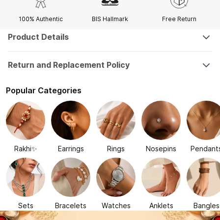
100% Authentic
BIS Hallmark
Free Return
Product Details
Return and Replacement Policy
Popular Categories
Rakhi✨
Earrings
Rings
Nosepins
Pendant
Sets
Bracelets
Watches
Anklets
Bangles