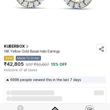
KUBERBOX
18K Yellow Gold Basak Halo Earrings
Gold
Made To Order
₹42,805
₹50,607
15
% OFF
MRP
Inclusive of all taxes
🔥 6998 people viewed this in the last 7 days