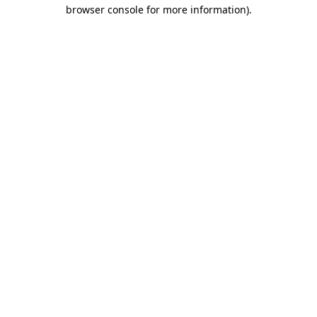
browser console for more information).