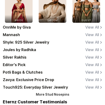
OnnMe by Giva
View All
Mannash
View All
Shyle: 925 Silver Jewelry
View All
Joules by Radhika
View All
Silver Rakhis
View All
Editor's Pick
View All
Potli Bags & Clutches
View All
Zavya: Exclusive Price Drop
View All
Touch925: Everyday Silver Jewelry
View All
More
Stud Nosepins
Eternz Customer Testimonials