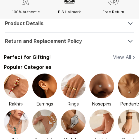
100% Authentic
BIS Hallmark
Free Return
Product Details
Return and Replacement Policy
Perfect for Gifting!
View All
Popular Categories
Rakhi✨
Earrings
Rings
Nosepins
Pendant