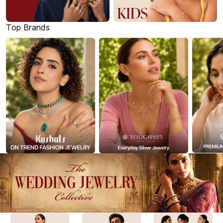
Top Brands