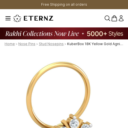
Free Shipping on all orders
0 items 
Home
>
Nose Pins
>
Stud Nosepins
>
KuberBox 18K Yellow Gold Agni 0.11 Carat Nose Pin