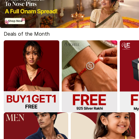
Deals of the Month