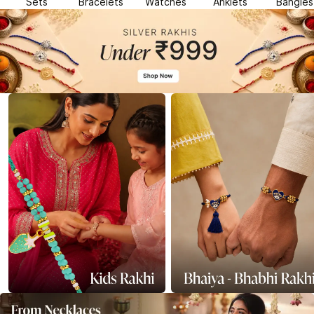
Sets
Bracelets
Watches
Anklets
Bangles