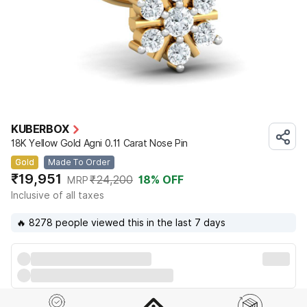
KUBERBOX
18K Yellow Gold Agni 0.11 Carat Nose Pin
Gold
Made To Order
₹19,951
₹24,200
18
% OFF
MRP
Inclusive of all taxes
🔥 8278 people viewed this in the last 7 days