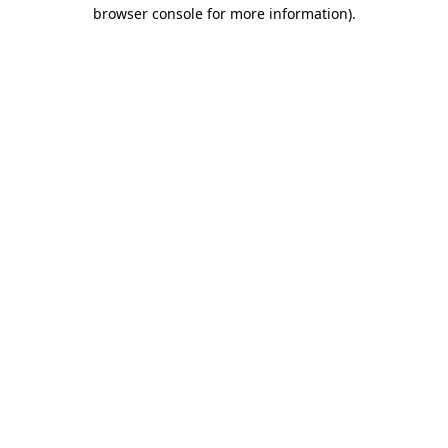
browser console for more information).