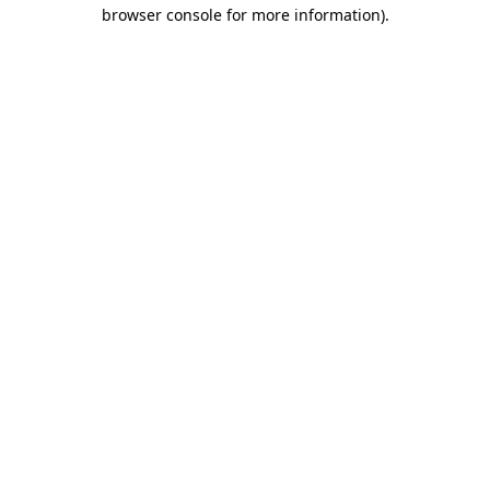
browser console for more information).