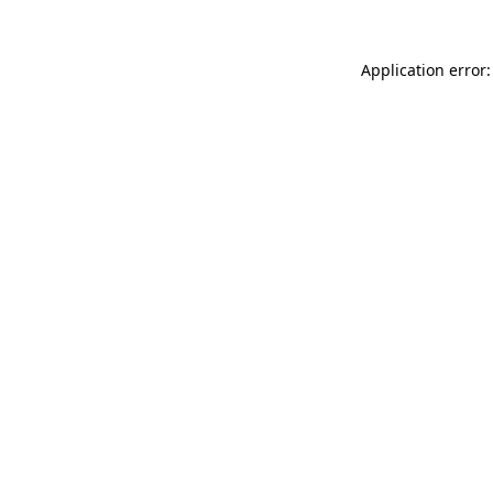
Application error: