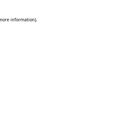
 more information).