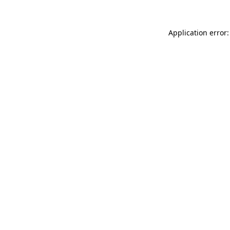
Application error: