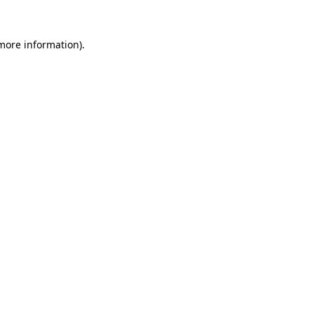
 more information).