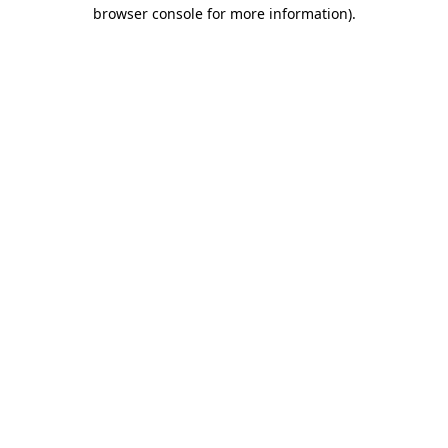
browser console for more information).