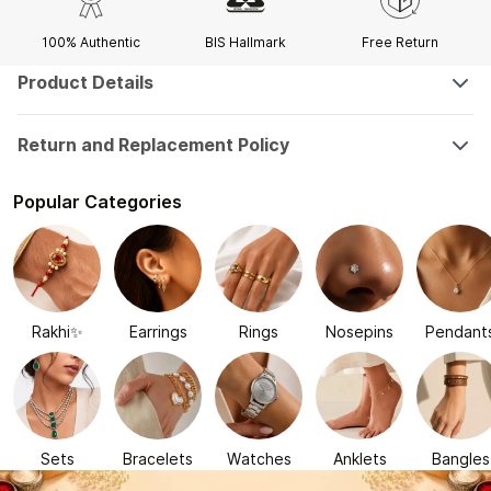
100% Authentic
BIS Hallmark
Free Return
Product Details
Return and Replacement Policy
Popular Categories
Rakhi✨
Earrings
Rings
Nosepins
Pendant
Sets
Bracelets
Watches
Anklets
Bangles