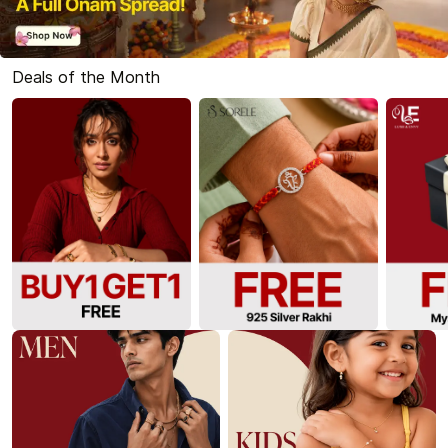
Deals of the Month