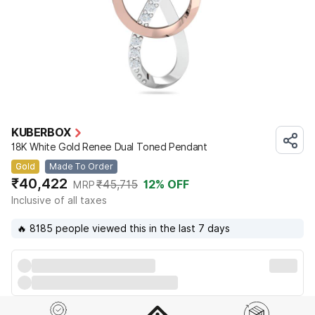
KUBERBOX
18K White Gold Renee Dual Toned Pendant
Gold
Made To Order
₹40,422
₹45,715
12
% OFF
MRP
Inclusive of all taxes
🔥 8185 people viewed this in the last 7 days