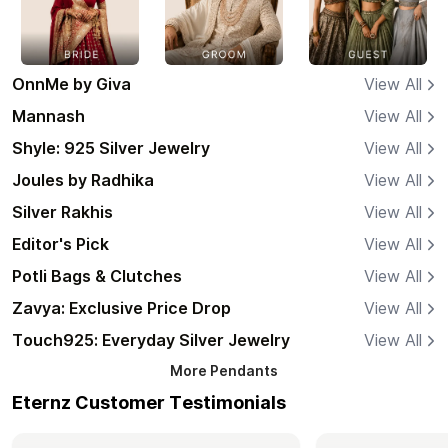
OnnMe by Giva
View All
Mannash
View All
Shyle: 925 Silver Jewelry
View All
Joules by Radhika
View All
Silver Rakhis
View All
Editor's Pick
View All
Potli Bags & Clutches
View All
Zavya: Exclusive Price Drop
View All
Touch925: Everyday Silver Jewelry
View All
More
Pendants
Eternz Customer Testimonials