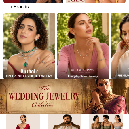
Top Brands