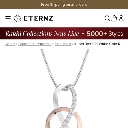
Free Shipping on all orders
0 items 
Home
>
Charms & Pendants
>
Pendants
>
KuberBox 18K White Gold Renee Dual Toned Pendant