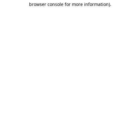
browser console for more information).