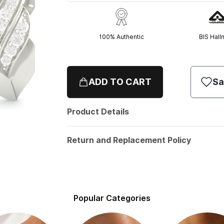
100% Authentic
BIS Hall
ADD TO CART
Sa
Product Details
Return and Replacement Policy
Popular Categories