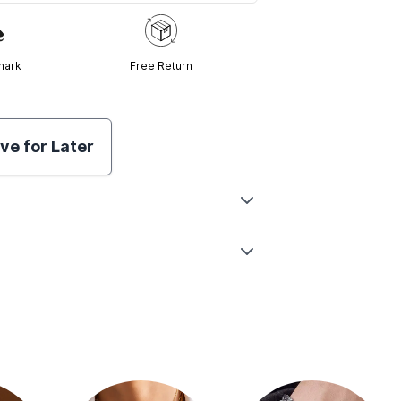
mark
Free Return
ve for Later