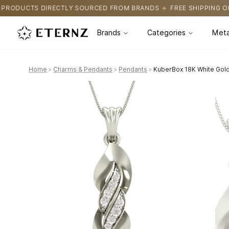
OURCED FROM BRANDS
FREE SHIPPING ON ALL ORDERS
CERTIFI
Brands
Categories
Meta
Home
>
Charms & Pendants
>
Pendants
>
KuberBox 18K White Gol