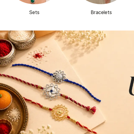
Sets
Bracelets