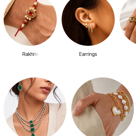
Rakhi✨
Earrings