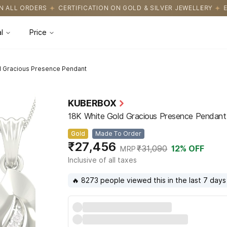
CATION ON GOLD & SILVER JEWELLERY
EASY RETURNS WITH HASS
l
Price
d Gracious Presence Pendant
KUBERBOX
18K White Gold Gracious Presence Pendant
Gold
Made To Order
₹27,456
₹31,090
12
% OFF
MRP
Inclusive of all taxes
🔥 8273 people viewed this in the last 7 days