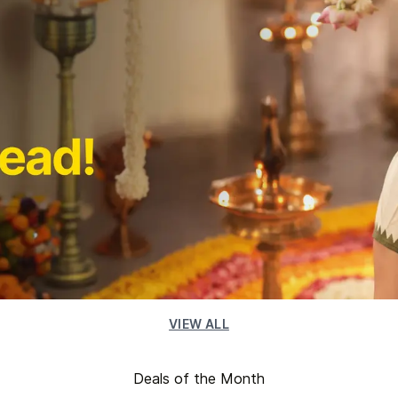
VIEW ALL
Deals of the Month