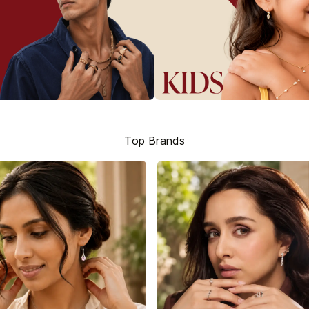
Top Brands