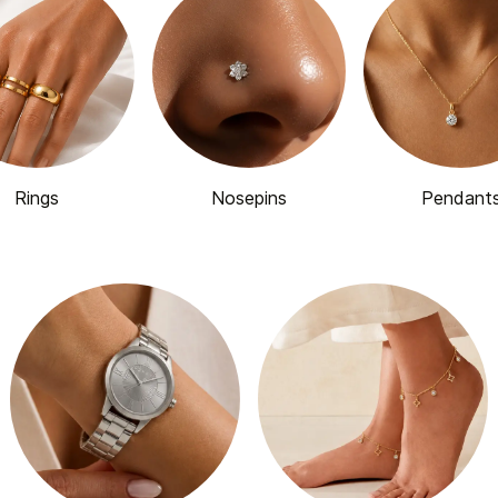
Rings
Nosepins
Pendant