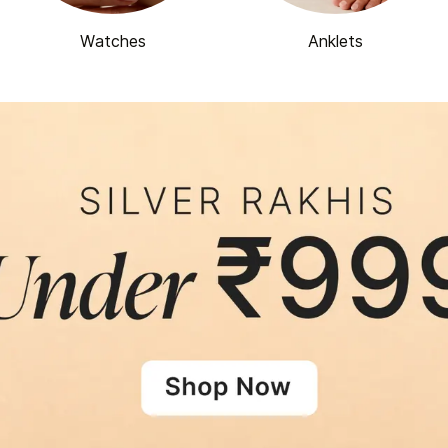
Watches
Anklets