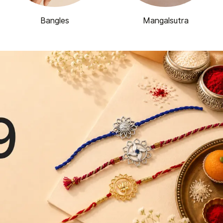
Bangles
Mangalsutra