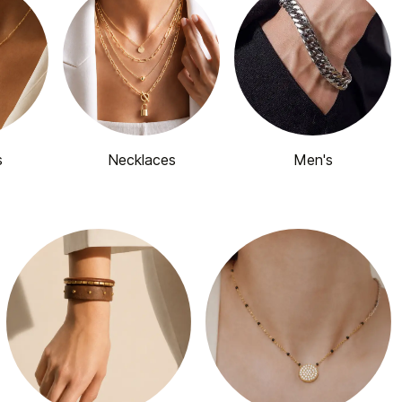
s
Necklaces
Men's