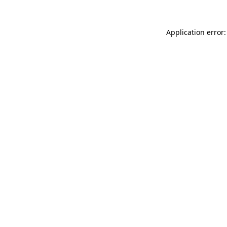
Application error: