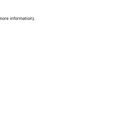
 more information).