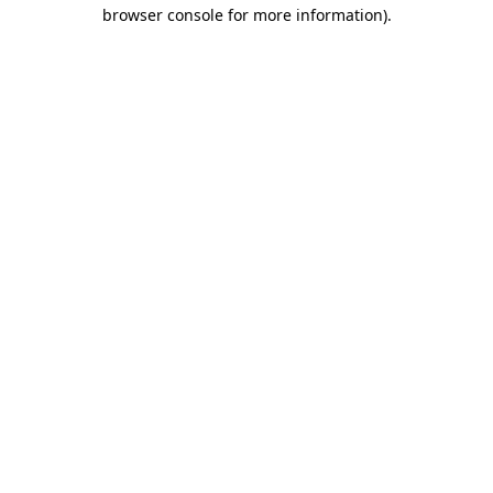
browser console for more information).