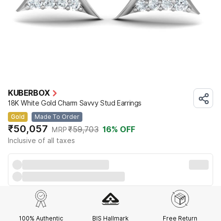
KUBERBOX
18K White Gold Charm Savvy Stud Earrings
Gold
Made To Order
₹50,057
₹59,703
16
% OFF
MRP
Inclusive of all taxes
100% Authentic
BIS Hallmark
Free Return