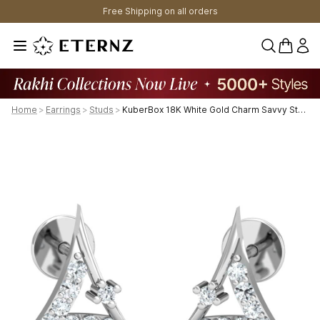
Free Shipping on all orders
0 items 
Home
>
Earrings
>
Studs
>
KuberBox 18K White Gold Charm Savvy Stud Earrings