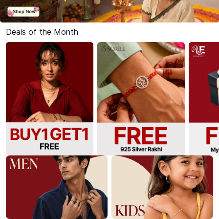
Deals of the Month