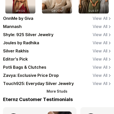
OnnMe by Giva
View All
Mannash
View All
Shyle: 925 Silver Jewelry
View All
Joules by Radhika
View All
Silver Rakhis
View All
Editor's Pick
View All
Potli Bags & Clutches
View All
Zavya: Exclusive Price Drop
View All
Touch925: Everyday Silver Jewelry
View All
More
Studs
Eternz Customer Testimonials