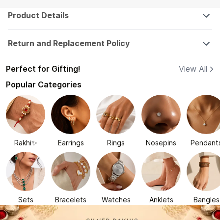
Product Details
Return and Replacement Policy
Perfect for Gifting!
View All
Popular Categories
Rakhi✨
Earrings
Rings
Nosepins
Pendant
Sets
Bracelets
Watches
Anklets
Bangles