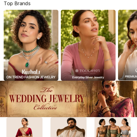
Top Brands