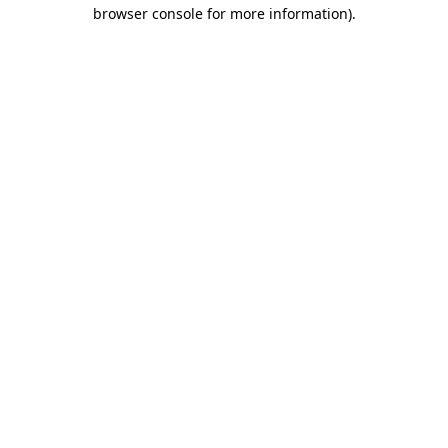
browser console for more information).