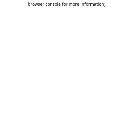
browser console for more information).