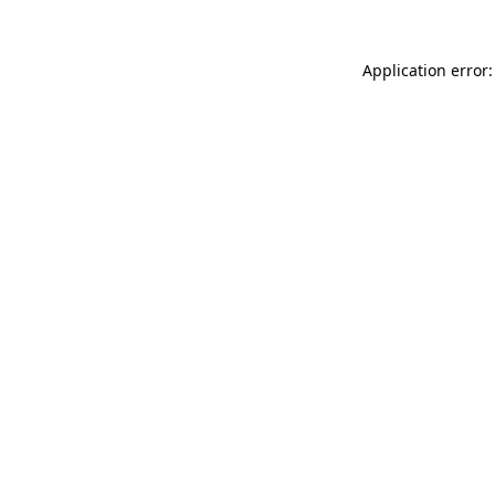
Application error: