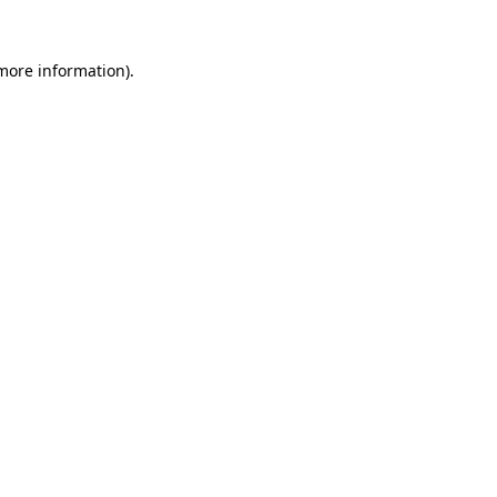
 more information).