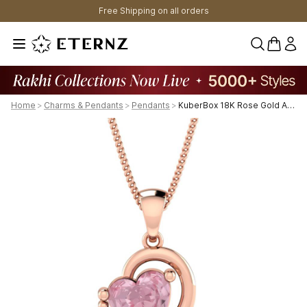
Free Shipping on all orders
0 items 
Home
>
Charms & Pendants
>
Pendants
>
KuberBox 18K Rose Gold Alize Heart Pendant