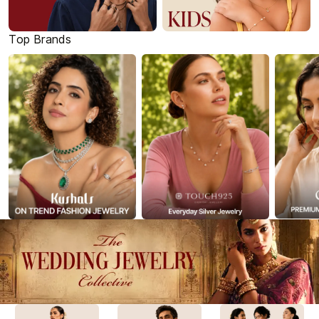
Top Brands