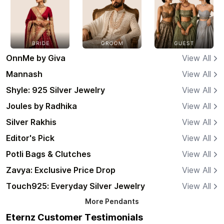
OnnMe by Giva
View All
Mannash
View All
Shyle: 925 Silver Jewelry
View All
Joules by Radhika
View All
Silver Rakhis
View All
Editor's Pick
View All
Potli Bags & Clutches
View All
Zavya: Exclusive Price Drop
View All
Touch925: Everyday Silver Jewelry
View All
More
Pendants
Eternz Customer Testimonials