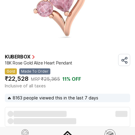
KUBERBOX
18K Rose Gold Alize Heart Pendant
Gold
Made To Order
₹22,528
₹25,365
11
% OFF
MRP
Inclusive of all taxes
🔥 8163 people viewed this in the last 7 days