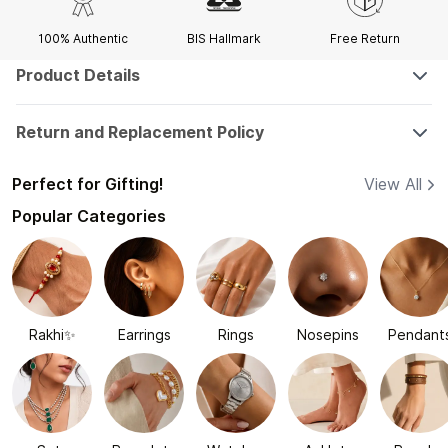
100% Authentic
BIS Hallmark
Free Return
Product Details
Return and Replacement Policy
Perfect for Gifting!
View All
Popular Categories
Rakhi✨
Earrings
Rings
Nosepins
Pendant