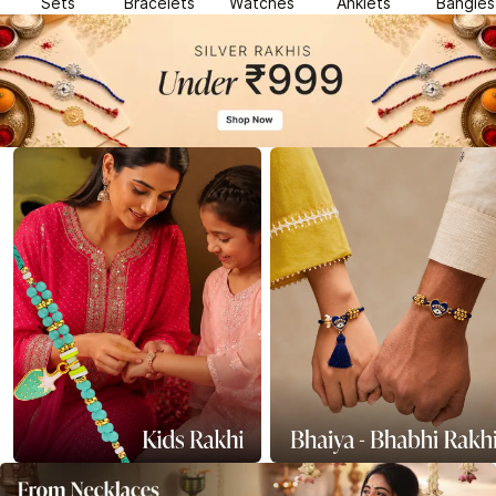
Sets
Bracelets
Watches
Anklets
Bangles