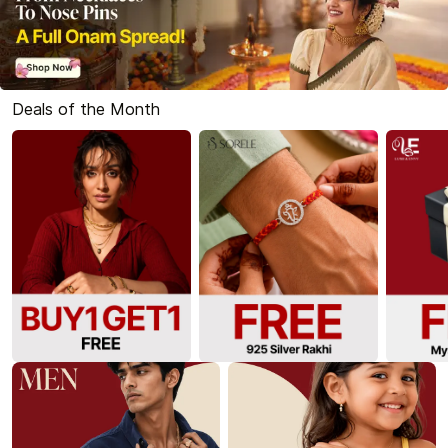
Deals of the Month