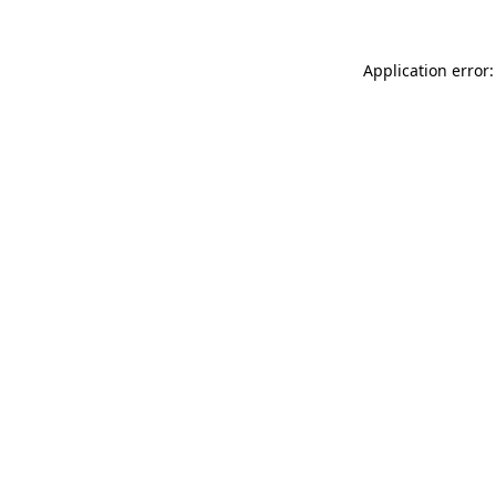
Application error: