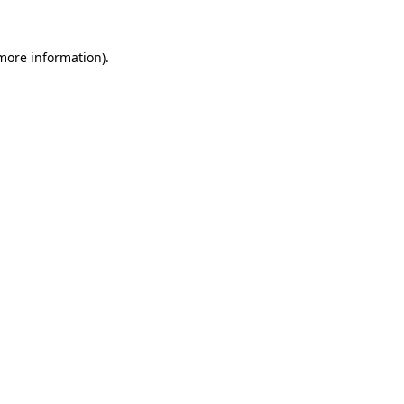
 more information).